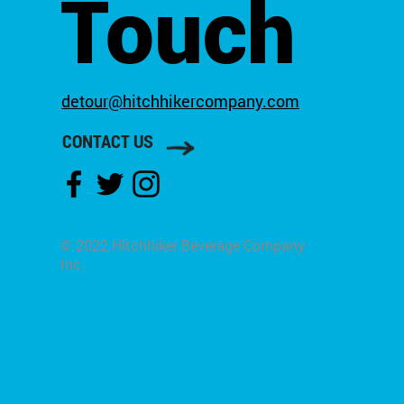
Touch
detour@hitchhikercompany.com
CONTACT US
© 2022 Hitchhiker Beverage Company
Inc.