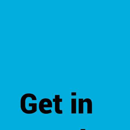
Get in