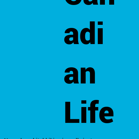
adi
an
Life