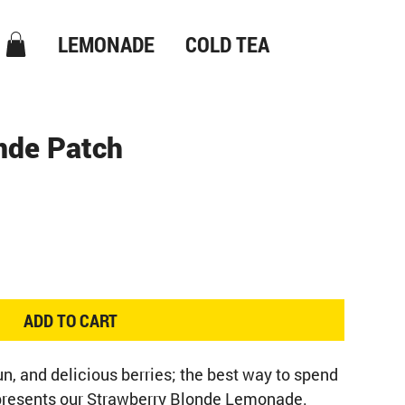
LEMONADE
COLD TEA
nde Patch
ADD TO CART
n, and delicious berries; the best way to spend 
epresents our Strawberry Blonde Lemonade.