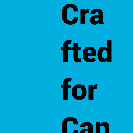
Cra
fted
for
Can