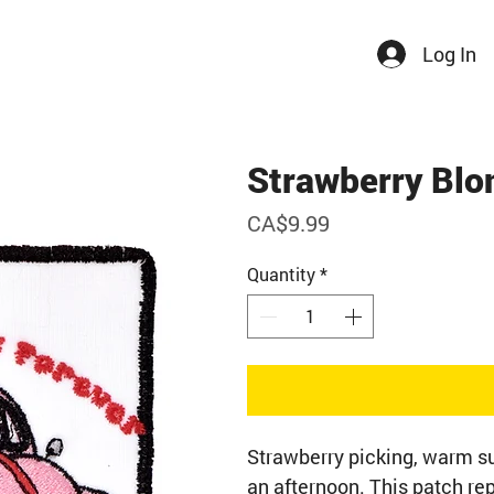
Log In
Strawberry Blo
Price
CA$9.99
Quantity
*
Strawberry picking, warm su
an afternoon. This patch r