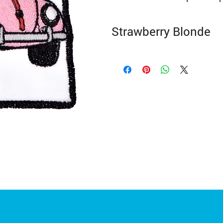
Strawberry Blonde
3.75" High x 3.75" Wide
Colours and sizes may vary slightly.